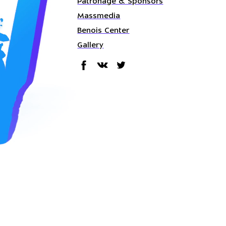
Patronage & Sponsors
Massmedia
Benois Center
Gallery