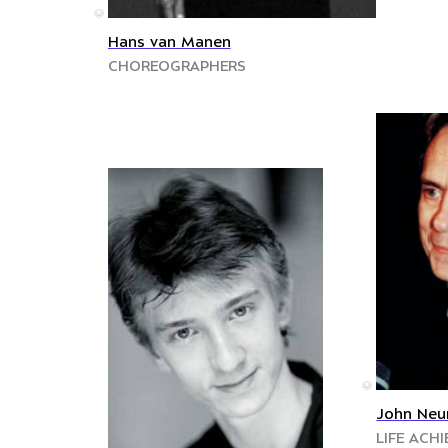
©
Hans van Manen
CHOREOGRAPHERS
©
John Neu
LIFE ACH