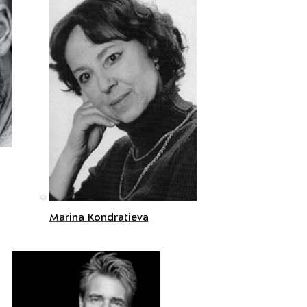
©
Marina Kondratieva