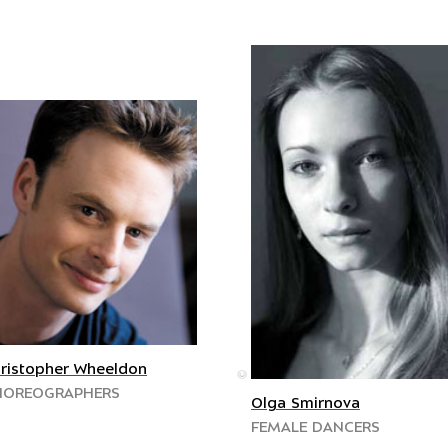
ristopher Wheeldon
©
HOREOGRAPHERS
Olga Smirnova
FEMALE DANCERS