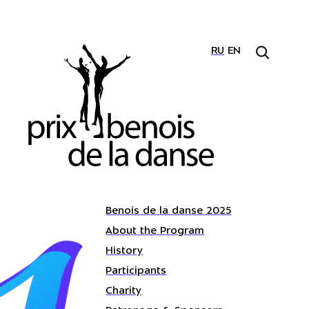
RU
EN
Benois de la danse 2025
About the Program
History
Participants
Charity