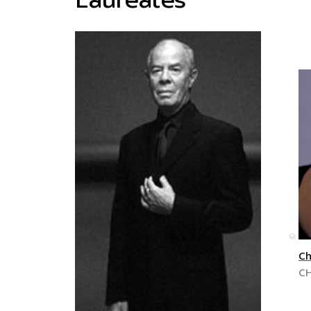
Laureates
©
Ch
C