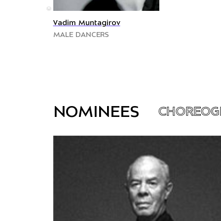
©
Vadim Muntagirov
MALE DANCERS
NOMINEES
CHOREOG