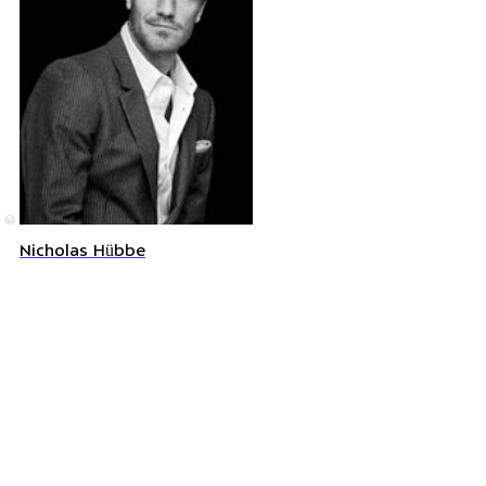
©
Nicholas Hübbe