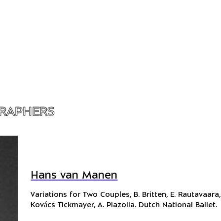
RAPHERS
Hans van Manen
Variations for Two Couples
, B. Britten, E. Rautavaara,
Kovács Tickmayer, A. Piazolla. Dutch National Ballet.