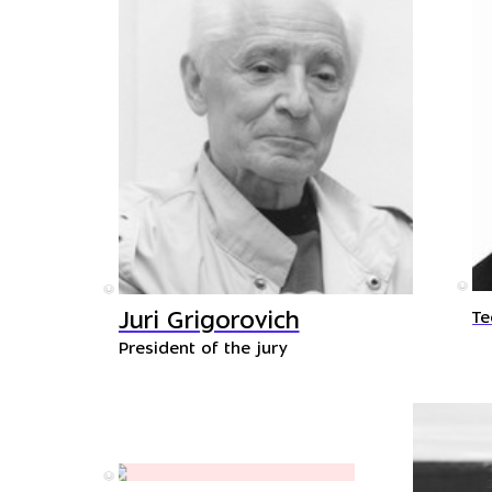
©
©
Juri Grigorovich
Te
President of the jury
©