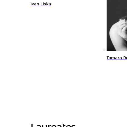
Ivan Liska
©
Tamara R