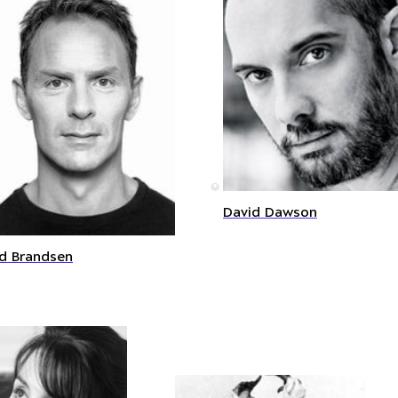
©
David Dawson
d Brandsen