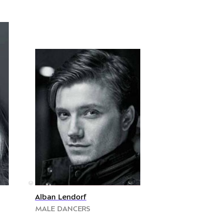
©
Alban Lendorf
MALE DANCERS