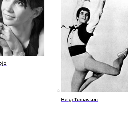
ojo
©
Helgi Tomasson