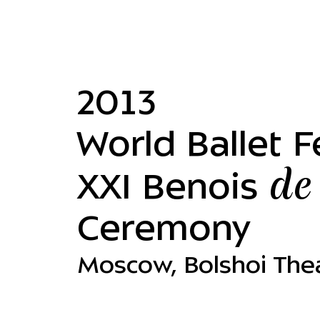
2013
World Ballet Fe
de
XXI Benois
Ceremony
Moscow, Bolshoi The