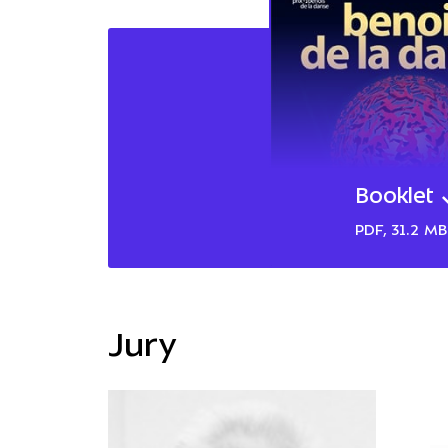
Booklet
PDF, 31.2 MB
Jury