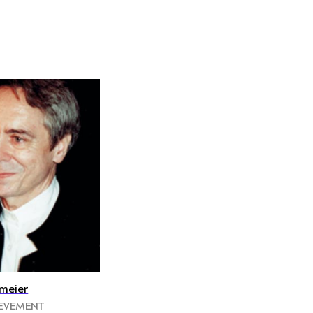
meier
IEVEMENT