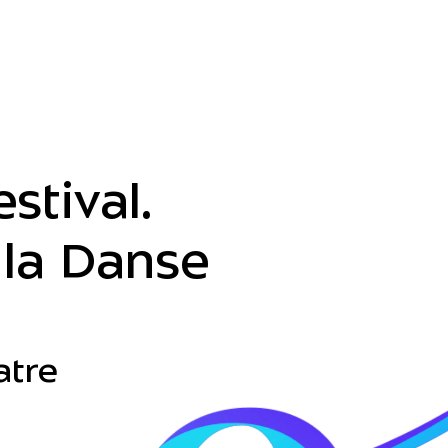
stival.
la Danse
atre