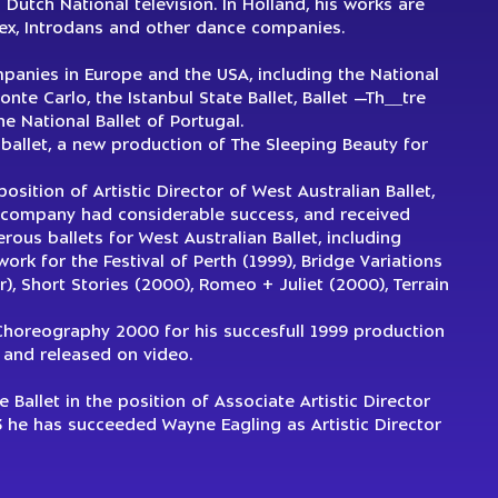
utch National television. In Holland, his works are
zex, Introdans and other dance companies.
panies in Europe and the USA, including the National
onte Carlo, the Istanbul State Ballet, Ballet —Th__tre
he National Ballet of Portugal.
 ballet, a new production of The Sleeping Beauty for
sition of Artistic Director of West Australian Ballet,
the company had considerable success, and received
us ballets for West Australian Ballet, including
work for the Festival of Perth (1999), Bridge Variations
), Short Stories (2000), Romeo + Juliet (2000), Terrain
Choreography 2000 for his succesfull 1999 production
 and released on video.
Ballet in the position of Associate Artistic Director
he has succeeded Wayne Eagling as Artistic Director