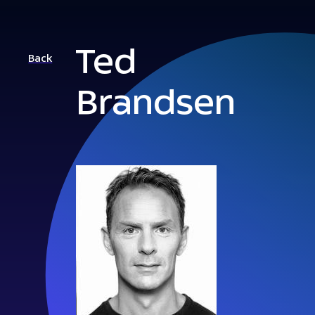
Ted
Back
Brandsen