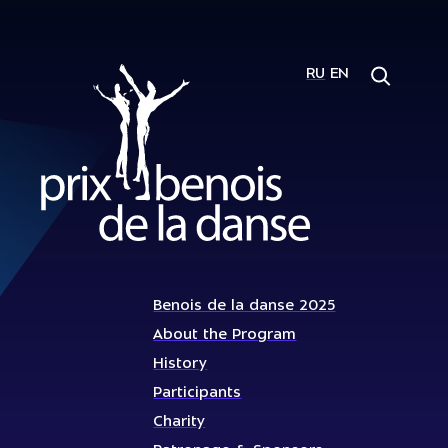
RU
EN
Benois de la danse 2025
About the Program
History
Participants
Charity