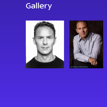
Gallery