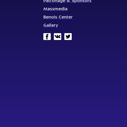
Patronage & Sponsors
Massmedia
Benois Center
Gallery