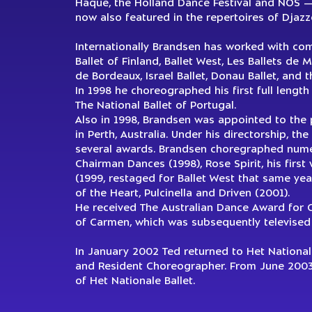
Haque, the Holland Dance Festival and NOS — D
now also featured in the repertoires of Djaz
Internationally Brandsen has worked with com
Ballet of Finland, Ballet West, Les Ballets de M
de Bordeaux, Israel Ballet, Donau Ballet, and t
In 1998 he choreographed his first full length
The National Ballet of Portugal.
Also in 1998, Brandsen was appointed to the po
in Perth, Australia. Under his directorship, 
several awards. Brandsen choregraphed numero
Chairman Dances (1998), Rose Spirit, his first 
(1999, restaged for Ballet West that same year
of the Heart, Pulcinella and Driven (2001).
He received The Australian Dance Award for 
of Carmen, which was subsequently televised
In January 2002 Ted returned to Het Nationale 
and Resident Choreographer. From June 2003 
of Het Nationale Ballet.