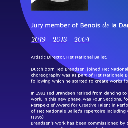
de
Jury member of Benois
la Da
2019
2013
2004
Artistic Director, Het National Ballet.
Dutch born Ted Brandsen, joined Het Nationale 
choreography was as part of Het Nationale Ba
following which he started to create works f
In 1991 Ted Brandsen retired from dancing to 
work, in this new phase, was Four Sections, 
Perspektief Award for Creative Talent in Per
of Het Nationale Ballet's repertoire includin
(1995).
Brandsen's work has been commissioned by th