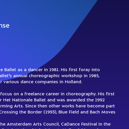
nse
Ballet as a dancer in 1981. His first foray into
llet's annual choreographic workshop in 1985,
or various dance companies in Holland.
focus on a freelance career in choreography. His first
for Het Nationale Ballet and was awarded the 1992
forming Arts. Since then other works have become part
g Crossing the Border (1993), Blue Field and Bach Moves
e Amsterdam Arts Council, CaDance Festival in the