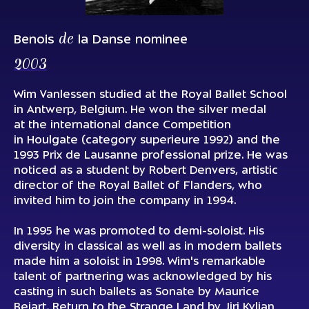
de
Benois
la Danse nominee
2003
Wim Vanlessen studied at the Royal Ballet School
in Antwerp, Belgium. He won the silver medal
at the international dance Сompetition
in Houlgate (category superieure 1992) and the
1993 Prix de Lausanne professional prize. He was
noticed as a student by Robert Denvers, artistic
director of the Royal Ballet of Flanders, who
invited him to join the company in 1994.
In 1995 he was promoted to demi-soloist. His
diversity in classical as well as in modern ballets
made him a soloist in 1998. Wim's remarkable
talent of partnering was acknowledged by his
casting in such ballets as Sonate by Maurice
Bejart, Return to the Strange Land by Jiri Kylian