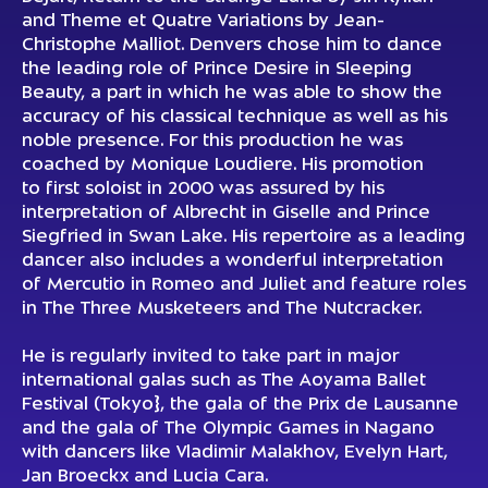
and Theme et Quatre Variations by Jean-
Christophe Malliot. Denvers chose him to dance
the leading role of Prince Desire in Sleeping
Beauty, a part in which he was able to show the
accuracy of his classical technique as well as his
noble presence. For this production he was
coached by Monique Loudiere. His promotion
to first soloist in 2000 was assured by his
interpretation of Albrecht in Giselle and Prince
Siegfried in Swan Lake. His repertoire as a leading
dancer also includes a wonderful interpretation
of Mercutio in Romeo and Juliet and feature roles
in The Three Musketeers and The Nutcracker.
He is regularly invited to take part in major
international galas such as The Aoyama Ballet
Festival (Tokyo}, the gala of the Prix de Lausanne
and the gala of The Olympic Games in Nagano
with dancers like Vladimir Malakhov, Evelyn Hart,
Jan Broeckx and Lucia Cara.