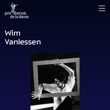
Wim
Vanlessen