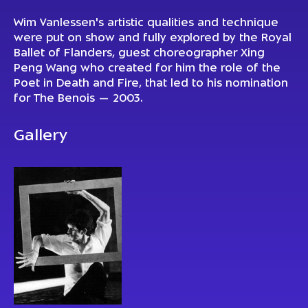
Wim Vanlessen's artistic qualities and technique
were put on show and fully explored by the Royal
Ballet of Flanders, guest choreographer Xing
Peng Wang who created for him the role of the
Poet in Death and Fire, that led to his nomination
for The Benois — 2003.
Gallery