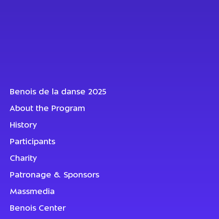
Benois de la danse 2025
About the Program
History
Participants
Charity
Patronage & Sponsors
Massmedia
Benois Center