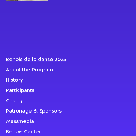
Benois de la danse 2025
About the Program
History
Participants
Charity
Patronage & Sponsors
Massmedia
Benois Center