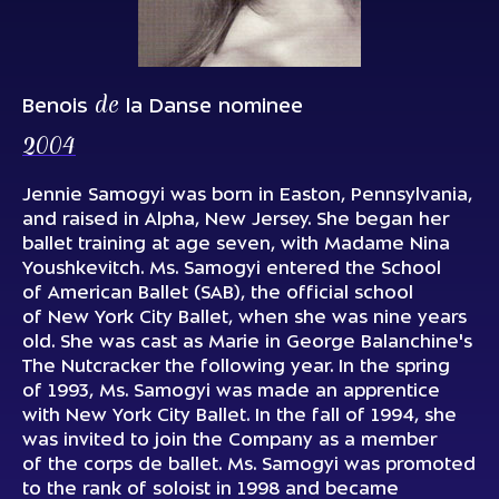
de
Benois
la Danse nominee
2004
Jennie Samogyi was born in Easton, Pennsylvania,
and raised in Alpha, New Jersey. She began her
ballet training at age seven, with Madame Nina
Youshkevitch. Ms. Samogyi entered the School
of American Ballet (SAB), the official school
of New York City Ballet, when she was nine years
old. She was cast as Marie in George Balanchine's
The Nutcracker the following year. In the spring
of 1993, Ms. Samogyi was made an apprentice
with New York City Ballet. In the fall of 1994, she
was invited to join the Company as a member
of the corps de ballet. Ms. Samogyi was promoted
to the rank of soloist in 1998 and became