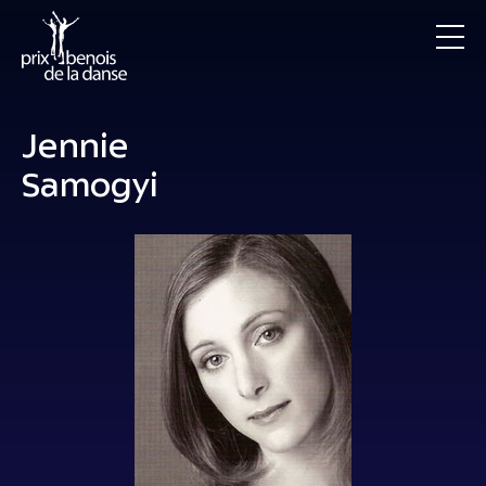
Jennie
Samogyi