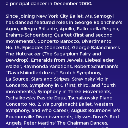
a principal dancer in December 2000.
Since joining New York City Ballet, Ms. Samogyi
has danced featured roles in George Balanchine's
Agon, Allegro Brillante, Apollo, Ballo della Regina,
Brahms-Schoenberg Quartet (first and second
movements), Concerto Barocco, Divertimento
No. 15, Episodes (Concerto), George Balanchine's
The Nutcracker (The Sugarplum Fairy and
Dewdrop), Emeralds from Jewels, Liebeslieder
Walzer, Raymonda Variations, Robert Schumann's
“Davidsbiindlertdnze, ” Scotch Symphony,
La Source, Stars and Stripes, Stravinsky Violin
Concerto, Symphony in C (first, third, and fourth
movements), Symphony in Three Movements,
Tschaikovsky Pas de Deux, Tschaikovsky Piano
Concerto No. 2, Walpurgisnacht Ballet, Western
Symphony, and Who Cares?; August Bournonville's
Bournonville Divertissements; Ulysses Dove's Red
Angels; Peter Martins' The Chairman Dances,