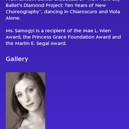
Ballet's Diamond Project: Ten Years of New
Choreography”, dancing in Chiaroscuro and Viola
Alone.
Ms. Samogyi is a recipient of the Mae L. Wien
Award, the Princess Grace Foundation Award and
the Martin E. Segal Award.
Gallery