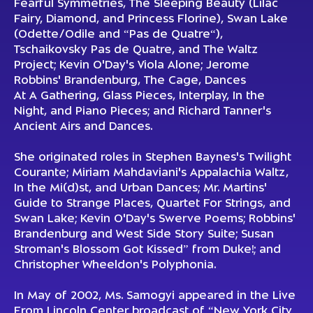
Fearful Symmetries, The Sleeping Beauty (Lilac
Fairy, Diamond, and Princess Florine), Swan Lake
(Odette/Odile and “Pas de Quatre“),
Tschaikovsky Pas de Quatre, and The Waltz
Project; Kevin O'Day's Viola Alone; Jerome
Robbins' Brandenburg, The Cage, Dances
At A Gathering, Glass Pieces, Interplay, In the
Night, and Piano Pieces; and Richard Tanner's
Ancient Airs and Dances.
She originated roles in Stephen Baynes's Twilight
Courante; Miriam Mahdaviani's Appalachia Waltz,
In the Mi(d)st, and Urban Dances; Mr. Martins'
Guide to Strange Places, Quartet For Strings, and
Swan Lake; Kevin O'Day's Swerve Poems; Robbins'
Brandenburg and West Side Story Suite; Susan
Stroman's Blossom Got Kissed” from Duke!; and
Christopher Wheeldon's Polyphonia.
In May of 2002, Ms. Samogyi appeared in the Live
From Lincoln Center broadcast of “New York City