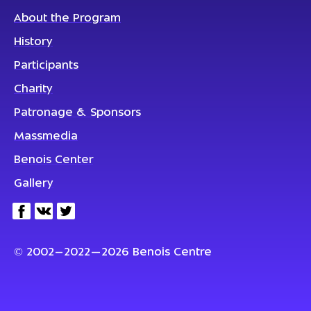
About the Program
History
Participants
Charity
Patronage & Sponsors
Massmedia
Benois Center
Gallery
© 2002–2022—2026 Benois Centre