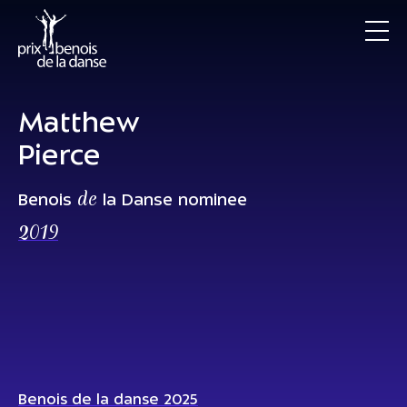
Matthew
Pierce
de
Benois
la Danse nominee
2019
Benois de la danse 2025