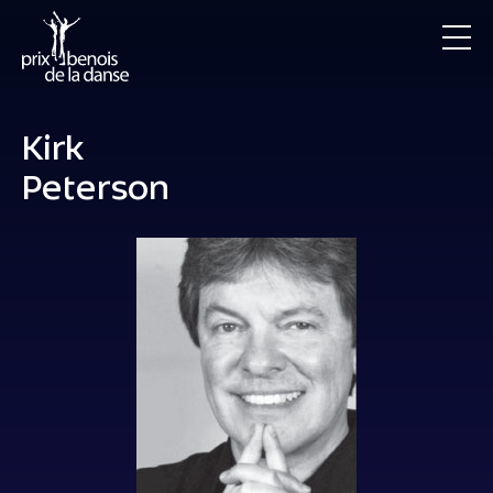
Kirk
Peterson