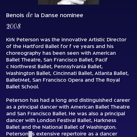
de
Benois
la Danse nominee
2008
Kirk Peterson was the innovative Artistic Director
of the Hartford Ballet for f ve years and his
choreography has been seen with American
Ballet Theatre, San Francisco Ballet, Pacif
c Northwest Ballet, Pennsylvania Ballet,
Washington Ballet, Cincinnati Ballet, Atlanta Ballet,
BalletMet, San Francisco Opera and The Royal
Ballet School.
Peterson has had a long and distinguished career
as a principal dancer with American Ballet Theatre
and San Francisco Ballet. He was also a principal
dancer with London Festival Ballet, Harkness
Ballet and the National Ballet of Washington.
Peterson▓s extensive repertoire as a dancer