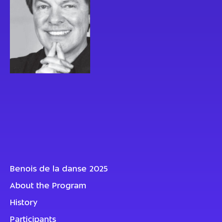
Benois de la danse 2025
About the Program
History
Participants