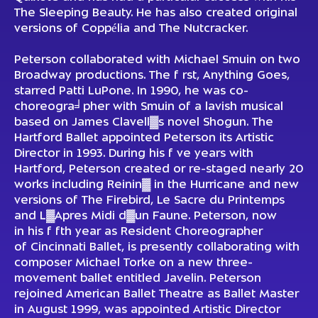
The Sleeping Beauty. He has also created original
versions of Coppélia and The Nutcracker.
Peterson collaborated with Michael Smuin on two
Broadway productions. The f rst, Anything Goes,
starred Patti LuPone. In 1990, he was co-
choreogra╛pher with Smuin of a lavish musical
based on James Clavell▓s novel Shogun. The
Hartford Ballet appointed Peterson its Artistic
Director in 1993. During his f ve years with
Hartford, Peterson created or re-staged nearly 20
works including Reinin▓ in the Hurricane and new
versions of The Firebird, Le Sacre du Printemps
and L▓Apres Midi d▓un Faune. Peterson, now
in his f fth year as Resident Choreographer
of Cincinnati Ballet, is presently collaborating with
composer Michael Torke on a new three-
movement ballet entitled Javelin. Peterson
rejoined American Ballet Theatre as Ballet Master
in August 1999, was appointed Artistic Director