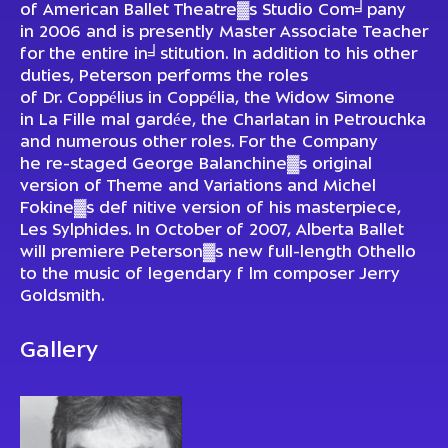
of American Ballet Theatre▓s Studio Com╛pany
in 2006 and is presently Master Associate Teacher
for the entire in╛stitution. In addition to his other
duties, Peterson performs the roles
of Dr. Coppélius in Coppélia, the Widow Simone
in La Fille mal gardée, the Charlatan in Petrouchka
and numerous other roles. For the Company
he re-staged George Balanchine▓s original
version of Theme and Variations and Michel
Fokine▓s def nitive version of his masterpiece,
Les Sylphides. In October of 2007, Alberta Ballet
will premiere Peterson▓s new full-length Othello
to the music of legendary f lm composer Jerry
Goldsmith.
Gallery