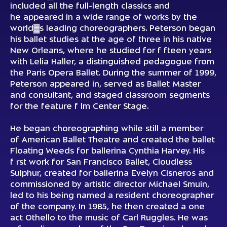
included all the full-length classics and
he appeared in a wide range of works by the
world▓s leading choreographers. Peterson began
his ballet studies at the age of three in his native
New Orleans, where he studied for f fteen years
with Lelia Haller, a distinguished pedagogue from
the Paris Opera Ballet. During the summer of 1999,
Peterson appeared in, served as Ballet Master
and consultant, and staged classroom segments
for the feature f lm Center Stage.
He began choreographing while still a member
of American Ballet Theatre and created the ballet
Floating Weeds for ballerina Cynthia Harvey. His
f rst work for San Francisco Ballet, Cloudless
Sulphur, created for ballerina Evelyn Cisneros and
commissioned by artistic director Michael Smuin,
led to his being named a resident choreographer
of the company. In 1985, he then created a one
act Othello to the music of Carl Ruggles. He was