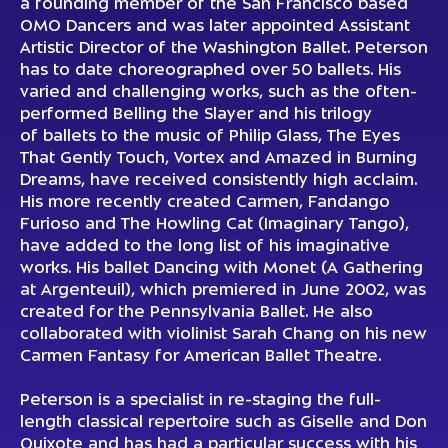
a founding member of the San Francisco based
OMO Dancers and was later appointed Assistant
Artistic Director of the Washington Ballet. Peterson
has to date choreographed over 50 ballets. His
varied and challenging works, such as the often-
performed Belling the Slayer and his trilogy
of ballets to the music of Philip Glass, The Eyes
That Gently Touch, Vortex and Amazed in Burning
Dreams, have received consistently high acclaim.
His more recently created Carmen, Fandango
Furioso and The Howling Cat (Imaginary Tango),
have added to the long list of his imaginative
works. His ballet Dancing with Monet (A Gathering
at Argenteuil), which premiered in June 2002, was
created for the Pennsylvania Ballet. He also
collaborated with violinist Sarah Chang on his new
Carmen Fantasy for American Ballet Theatre.
Peterson is a specialist in re-staging the full-
length classical repertoire such as Giselle and Don
Quixote and has had a particular success with his