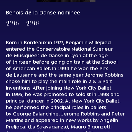
de
Benois
la Danse nominee
2016
2010
Born in Bordeaux in 1977, Benjamin Millepied
entered the Conservatoire National Suerieur
de Musiqueet de Danse in Lyon at the age
of thirteen before going on train at the School
of American Ballet. In 1994 he won the
Prix
de Lausanne
and the same year Jerome Robbins
chose him to play the main role in
2 & 3 Part
Inventions
. After joining New York City Ballet
in 1995, he was promoted to soloist in 1998 and
principal dancer in 2002. At New York City Ballet,
he performed the principal roles in ballets
by George Balanchine, Jerome Robbins and Peter
Martins and appeared in new works by Angelin
Preljocaj (
La Stravaganza
), Mauro Bigonzetti