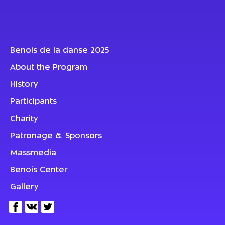
Benois de la danse 2025
About the Program
History
Participants
Charity
Patronage & Sponsors
Massmedia
Benois Center
Gallery