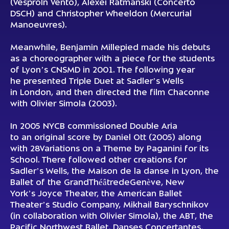
(
VesproIn Vento
), Alexei Ratmanski (
Concerto
DSCH
) and Christopher Wheeldon (
Mercurial
Manoeuvres
).
Meanwhile, Benjamin Millepied made his debuts
as a choreographer with a piece for the students
of Lyon’s CNSMD in 2001. The following year
he presented
Triple Duet
at Sadler’s Wells
in London, and then directed the film
Chaconne
with Olivier Simola (2003).
In 2005 NYCB commissioned
Double
Aria
to an original score by Daniel Ott (2005) along
with 28
Variations on a Theme by Paganini
for its
School. There followed other creations for
Sadler’s Wells, the Maison de la danse in Lyon, the
Ballet of the
GrandThéâtredeGenève
, New
York’s Joyce Theater, the American Ballet
Theater’s Studio Company, Mikhail Baryschnikov
(in collaboration with Olivier Simola), the ABT, the
Pacific Northwest Ballet, Danses Concertantes,