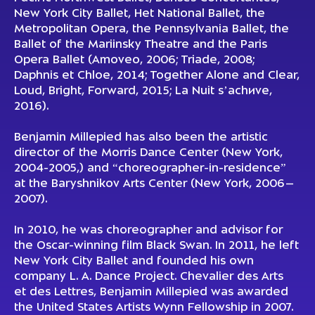
New York City Ballet, Het National Ballet, the
Metropolitan Opera, the Pennsylvania Ballet, the
Ballet of the Mariinsky Theatre and the Paris
Opera Ballet (
Amoveo
, 2006;
Triade
, 2008;
Daphnis et Chloe
, 2014;
Together Alone and Clear,
Loud, Bright, Forward
, 2015;
La Nuit s’achиve
,
2016).
Benjamin Millepied has also been the artistic
director of the Morris Dance Center (New York,
2004-2005,) and “choreographer-in-residence”
at the Baryshnikov Arts Center (New York, 2006–
2007).
In 2010, he was choreographer and advisor for
the Oscar-winning film
Black Swan
. In 2011, he left
New York City Ballet and founded his own
company L. A. Dance Project. Chevalier des Arts
et des Lettres, Benjamin Millepied was awarded
the United States Artists Wynn Fellowship in 2007.