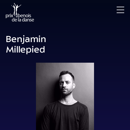
Benjamin
Millepied