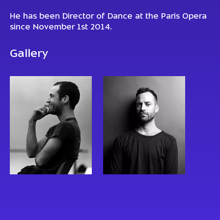
He has been Director of Dance at the Paris Opera
since November 1st 2014.
Gallery