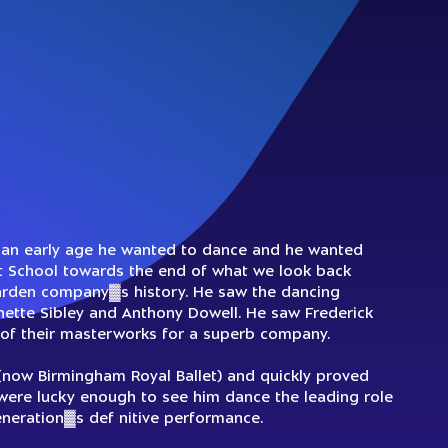
m an early age he wanted to dance and he wanted
et School towards the end of what we look back
arden company▓s history. He saw the dancing
nette Sibley and Anthony Dowell. He saw Frederick
f their masterworks for a superb company.
 (now Birmingham Royal Ballet) and quickly proved
were lucky enough to see him dance the leading role
generation▓s def nitive performance.