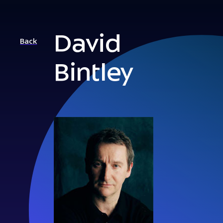
David
Back
Bintley