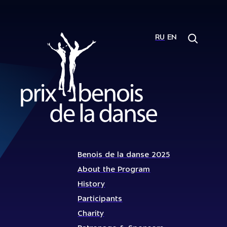
RU
EN
Benois de la danse 2025
About the Program
History
Participants
Charity