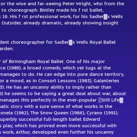
ctor the wise and far-seeing Peter Wright, who from the
 to choreograph. Bintley made his f rst ballet,
16. His f rst professional work, for his Sadler▓s Wells
 Outsider, already dramatic, already showing insight
ent choreographer for Sadler▓s Wells Royal Ballet
arden.
or of Birmingham Royal Ballet. One of his major
e (1989), a broad comedy, which yet tugs at the
 manages to do. He can edge into pure dance territory,
or a mood, as in Consort Lessons (1983), Galanteries
93). He has an uncanny ability to imply rather than
985) he seems to be saying a great deal about war, about
manages this perfectly in the ever-popular ▒Still Life▓
matic story with a sure sense of what works in the
Tuonela (1982), The Snow Queen (1986), Cyrano (1991),
perbly successful full-length ballet Edward
▓s play, which has proved even more successful with
h work, Arthur, developed even further his uncanny