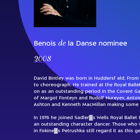
de
Benois
la Danse nominee
2008
David Bintley was born in Huddersf eld. Fro
to choreograph. He trained at the Royal Ball
on as an outstanding period in the Covent G
of Margot Fonteyn and Rudolf Nureyev, Antoi
Ashton and Kenneth MacMillan making some o
In 1976 he joined Sadler▓s Wells Royal Ballet
an outstanding character dancer. Those who 
in Fokine▓s Petrushka still regard it as this 