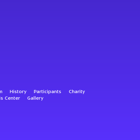
m
History
Participants
Charity
is Center
Gallery