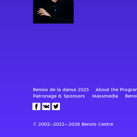
Benois de la danse 2025
About the Progra
Patronage & Sponsors
Massmedia
Beno
© 2002–2022—2026 Benois Centre