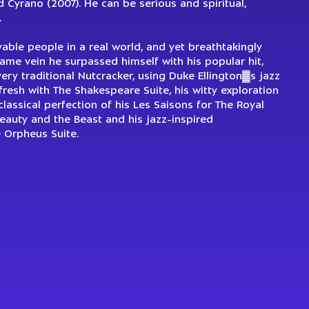
 Cyrano (2007). He can be serious and spiritual,
.
evable people in a real world, and yet breathtakingly
same vein he surpassed himself with his popular hit,
ery traditional Nutcracker, using Duke Ellington▓s jazz
resh with The Shakespeare Suite, his witty exploration
lassical perfection of his Les Saisons for The Royal
Beauty and the Beast and his jazz-inspired
e Orpheus Suite.