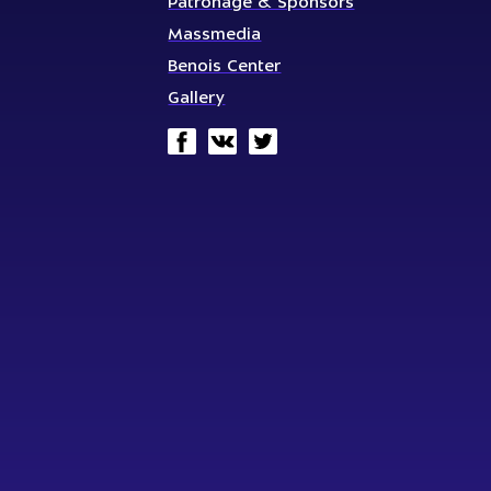
Patronage & Sponsors
Massmedia
Benois Center
Gallery