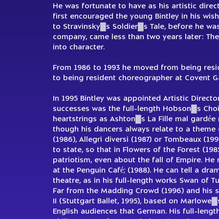
He was fortunate to have as his artistic dire
first encouraged the young Bintley in his wish
to Stravinsky▓s Soldier▓s Tale, before he was 
company, came less than two years later: The
into character.
From 1986 to 1993 he moved from being resid
to being resident choreographer at Covent G
In 1995 Bintley was appointed Artistic Direct
successes was the full-length Hobson▓s Choic
heartstrings as Ashton▓s La Fille mal gardée
though his dancers always relate to a theme 
(1986), Allegri diversi (1987) or Tombeaux (19
to state, so that in Flowers of the Forest (1
patriotism, even about the fall of Empire. He 
at the Penguin Café; (1988). He can tell a dra
theatre, as in his full-length works Swan of 
Far from the Madding Crowd (1996) and his su
II (Stuttgart Ballet, 1995), based on Marlowe
English audiences that German. His full-lengt