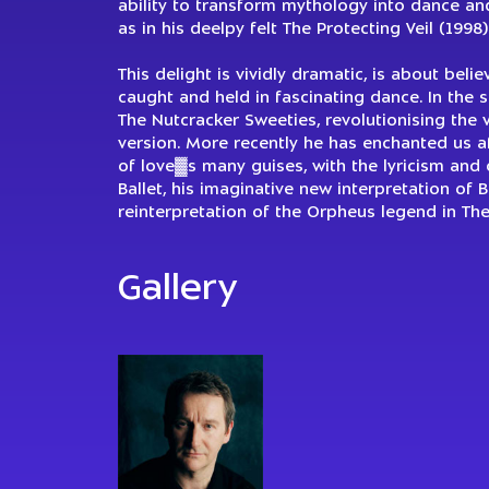
ability to transform mythology into dance and
as in his deelpy felt The Protecting Veil (1998)
This delight is vividly dramatic, is about beli
caught and held in fascinating dance. In the 
The Nutcracker Sweeties, revolutionising the v
version. More recently he has enchanted us af
of love▓s many guises, with the lyricism and c
Ballet, his imaginative new interpretation of 
reinterpretation of the Orpheus legend in Th
Gallery