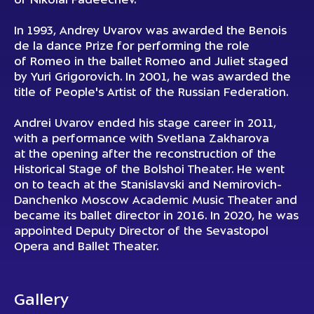
of Nikolai Fadeechev.
In 1993, Andrey Uvarov was awarded the Benois
de la dance Prize for performing the role
of Romeo in the ballet Romeo and Juliet staged
by Yuri Grigorovich. In 2001, he was awarded the
title of People's Artist of the Russian Federation.
Andrei Uvarov ended his stage career in 2011,
with a performance with Svetlana Zakharova
at the opening after the reconstruction of the
Historical Stage of the Bolshoi Theater. He went
on to teach at the Stanislavski and Nemirovich-
Danchenko Moscow Academic Music Theater and
became its ballet director in 2016. In 2020, he was
appointed Deputy Director of the Sevastopol
Opera and Ballet Theater.
Gallery