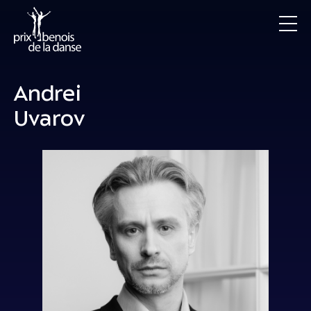
Andrei
Uvarov