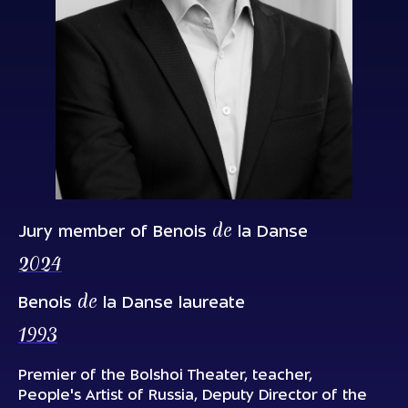
de
Jury member of Benois
la Danse
2024
de
Benois
la Danse laureate
1993
Premier of the Bolshoi Theater, teacher,
People's Artist of Russia, Deputy Director of the