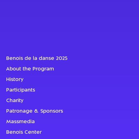
Benois de la danse 2025
About the Program
History
Participants
Charity
Patronage & Sponsors
Massmedia
Benois Center