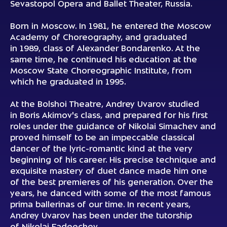
Sevastopol Opera and Ballet Theater, Russia.
Born in Moscow. In 1981, he entered the Moscow
Academy of Choreography, and graduated
in 1989, class of Alexander Bondarenko. At the
same time, he continued his education at the
Moscow State Choreographic Institute, from
which he graduated in 1995.
At the Bolshoi Theatre, Andrey Uvarov studied
in Boris Akimov's class, and prepared for his first
roles under the guidance of Nikolai Simachev and
proved himself to be an impeccable classical
dancer of the lyric-romantic kind at the very
beginning of his career. His precise technique and
exquisite mastery of duet dance made him one
of the best premieres of his generation. Over the
years, he danced with some of the most famous
prima ballerinas of our time. In recent years,
Andrey Uvarov has been under the tutorship