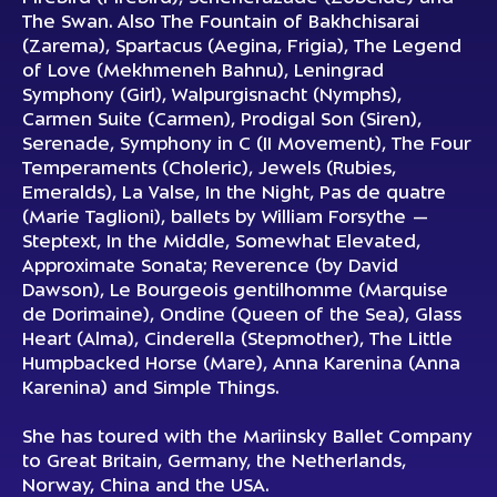
The Swan
. Also
The Fountain of Bakhchisarai
(Zarema),
Spartacus
(Aegina, Frigia),
The Legend
of Love
(Mekhmeneh Bahnu),
Leningrad
Symphony
(Girl),
Walpurgisnacht
(Nymphs),
Carmen Suite
(Carmen),
Prodigal Son
(Siren),
Serenade, Symphony in C
(II Movement),
The Four
Temperaments
(Choleric),
Jewels
(Rubies,
Emeralds),
La Valse, In the Night, Pas de quatre
(Marie Taglioni), ballets by William Forsythe —
Steptext, In the Middle, Somewhat Elevated,
Approximate Sonata; Reverence
(by David
Dawson),
Le Bourgeois gentilhomme
(Marquise
de Dorimaine),
Ondine
(Queen of the Sea),
Glass
Heart
(Alma),
Cinderella
(Stepmother),
The Little
Humpbacked Horse
(Mare),
Anna Karenina
(Anna
Karenina) and Simple Things.
She has toured with the Mariinsky Ballet Company
to Great Britain, Germany, the Netherlands,
Norway, China and the USA.