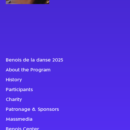
Benois de la danse 2025
About the Program
History
Participants
Charity
Patronage & Sponsors
Massmedia
Benois Center