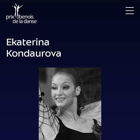
Ekaterina
Kondaurova