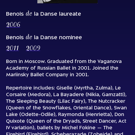
de
Benois
la Danse laureate
2006
de
Benois
la Danse nominee
2011
2009
Born in Moscow. Graduated from the Vaganova
Academy of Russian Ballet in 2001. Joined the
Mariinsky Ballet Company in 2001.
Repertoire includes:
Giselle
(Myrtha, Zulma),
Le
Corsaire
(Medora),
La Bayadere
(Nikia, Gamzatti),
The Sleeping Beauty
(Lilac Fairy),
The Nutcracker
(Queen of the Snowflakes, Oriental Dance),
Swan
Lake
(Odette-Odile),
Raymonda
(Henrietta),
Don
Quixote
(Queen of the Dryads, Street Dancer, Act
IV variation), ballets by Michel Fokine —
The
Firebird
(Firebird),
Scheherazade
(Zobeide) and