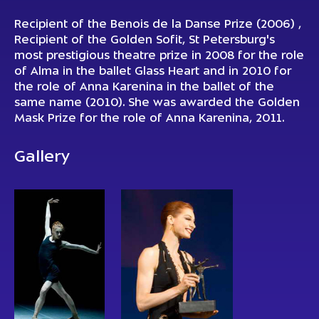
Recipient of the
Benois de la Danse Prize (2006)
,
Recipient of the Golden Sofit, St Petersburg's
most prestigious theatre prize in 2008 for the role
of Alma in the ballet Glass Heart and in 2010 for
the role of Anna Karenina in the ballet of the
same name (2010). She was awarded the Golden
Mask Prize for the role of
Anna Karenina
, 2011.
Gallery