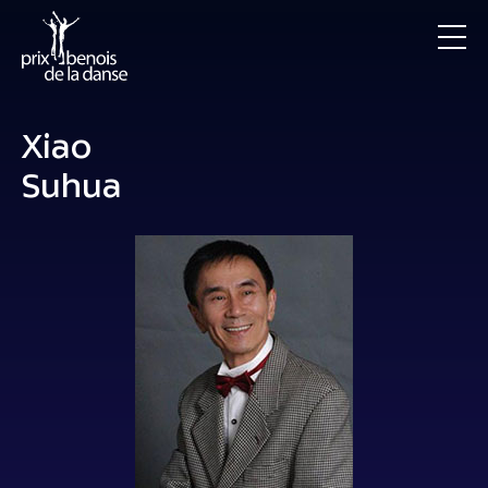
Xiao
Suhua