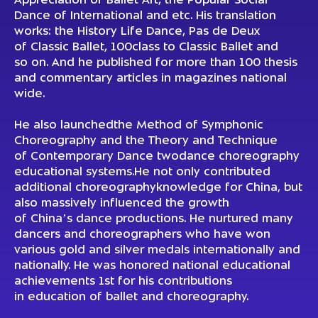
Appreciation of Ballet Art, the Popular Social
Dance of International and etc. His translation
works: the History Life Dance, Pas de Deux
of Classic Ballet, 100class to Classic Ballet and
so on. And he published for more than 100 thesis
and commentary articles in magazines national
wide.
He also launchedthe Method of Symphonic
Choreography and the Theory and Technique
of Contemporary Dance twodance choreography
educational systems.He not only contributed
additional choreographyknowledge for China, but
also massively influenced the growth
of China’s dance productions. He nurtured many
dancers and choreographers who have won
various gold and silver medals internationally and
nationally. He was honored national educational
achievements 1st for his contributions
in education of ballet and choreography.