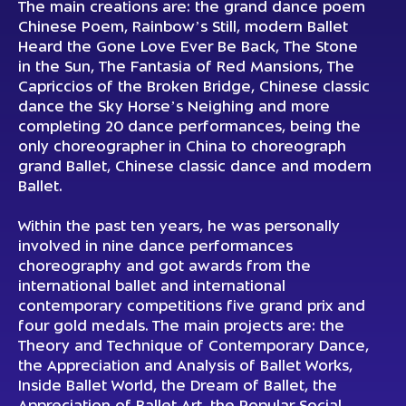
The main creations are: the grand dance poem
Chinese Poem, Rainbow’s Still, modern Ballet
Heard the Gone Love Ever Be Back, The Stone
in the Sun, The Fantasia of Red Mansions, The
Capriccios of the Broken Bridge, Chinese classic
dance the Sky Horse’s Neighing and more
completing 20 dance performances, being the
only choreographer in China to choreograph
grand Ballet, Chinese classic dance and modern
Ballet.
Within the past ten years, he was personally
involved in nine dance performances
choreography and got awards from the
international ballet and international
contemporary competitions five grand prix and
four gold medals. The main projects are: the
Theory and Technique of Contemporary Dance,
the Appreciation and Analysis of Ballet Works,
Inside Ballet World, the Dream of Ballet, the