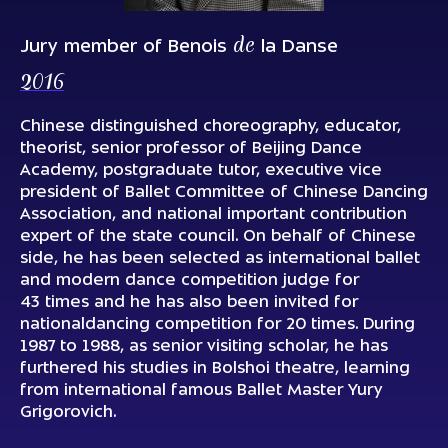
de
Jury member of Benois
la Danse
2016
Chinese distinguished choreography, educator,
theorist, senior professor of Beijing Dance
Academy, postgraduate tutor, executive vice
president of Ballet Committee of Chinese Dancing
Association, and national important contribution
expert of the state council. On behalf of Chinese
side, he has been selected as international ballet
and modern dance competition judge for
43 times and he has also been invited for
nationaldancing competition for 20 times. During
1987 to 1988, as senior visiting scholar, he has
furthered his studies in Bolshoi theatre, learning
from international famous Ballet Master Yury
Grigorovich.