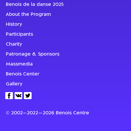
Benois de la danse 2025
About the Program
History
Participants
Charity
Patronage & Sponsors
Massmedia
Benois Center
Gallery
© 2002–2022—2026 Benois Centre