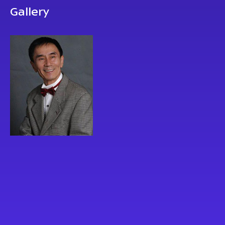
Gallery