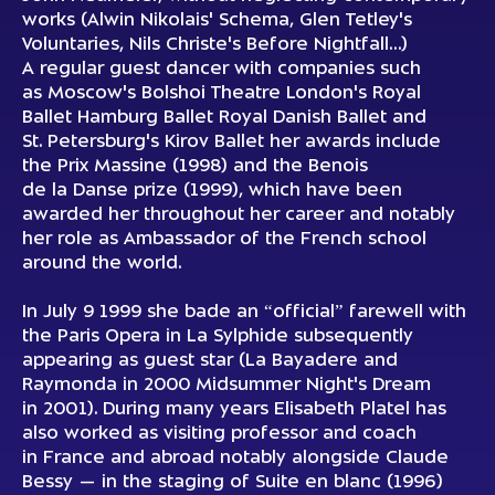
works (Alwin Nikolais' Schema, Glen Tetley's
Voluntaries, Nils Christe's Before Nightfall…)
A regular guest dancer with companies such
as Moscow's Bolshoi Theatre London's Royal
Ballet Hamburg Ballet Royal Danish Ballet and
St. Petersburg's Kirov Ballet her awards include
the Prix Massine (1998) and the Benois
de la Danse prize (1999), which have been
awarded her throughout her career and notably
her role as Ambassador of the French school
around the world.
In July 9 1999 she bade an “official” farewell with
the Paris Opera in La Sylphide subsequently
appearing as guest star (La Bayadere and
Raymonda in 2000 Midsummer Night's Dream
in 2001). During many years Elisabeth Platel has
also worked as visiting professor and coach
in France and abroad notably alongside Claude
Bessy — in the staging of Suite en blanc (1996)