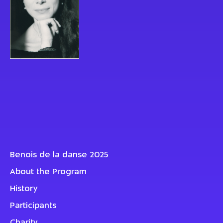
Benois de la danse 2025
About the Program
History
Participants
Charity