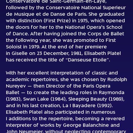
Conservatoire de Saint-Germain-en-Laye,
followed by the Conservatoire National Superieur
de Musique et de Danse de Paris. She graduated
with distinction (First Prize) in 1975, which opened
the doors for her to the National Opera's School
of Dance. After having joined the Corps de Ballet
the following year, she was promoted to First
Soloist in 1979. At the end of her premiere
in Giselle on 23 December, 1981, Elisabeth Platel
has received the title of “Danseuse Etoile”.
With her excellent interpretation of classic and
academic repertoires, she was chosen by Rudolph
Nureyev — then Director of the Paris Opera
Ballet — to create the leading roles in Raymonda
(1983), Swan Lake (1984), Sleeping Beauty (1989),
and in his last creation, La I Bayadere (1992).
Elisabeth Platel also participated in numerous
I additions to the repertoire, becoming a revered
interpreter of works by George Balanchine and
John Neumeier, without neglecting contemporary