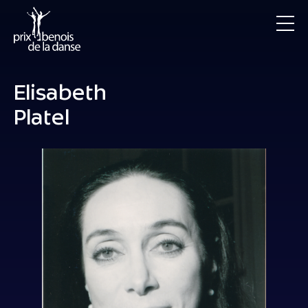
Elisabeth
Platel