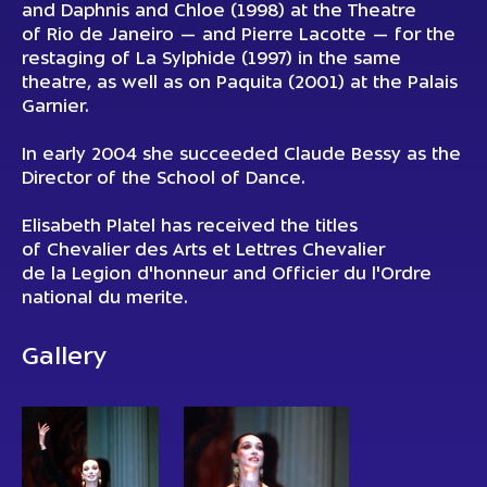
and Daphnis and Chloe (1998) at the Theatre
of Rio de Janeiro — and Pierre Lacotte — for the
restaging of La Sylphide (1997) in the same
theatre, as well as on Paquita (2001) at the Palais
Garnier.
In early 2004 she succeeded Claude Bessy as the
Director of the School of Dance.
Elisabeth Platel has received the titles
of Chevalier des Arts et Lettres Chevalier
de la Legion d'honneur and Officier du l'Ordre
national du merite.
Gallery