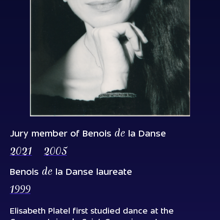
de
Jury member of Benois
la Danse
2021
2005
de
Benois
la Danse laureate
1999
Elisabeth Platel first studied dance at the