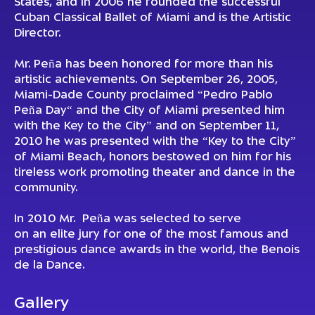
States, and in 2006 he founded the successful
Cuban Classical Ballet of Miami and is the Artistic
Director.
Mr. Peña has been honored for more than his
artistic achievements. On September 26, 2005,
Miami-Dade County proclaimed “Pedro Pablo
Peña Day“ and the City of Miami presented him
with the Key to the City” and on September 11,
2010 he was presented with the “Key to the City”
of Miami Beach, honors bestowed on him for his
tireless work promoting theater and dance in the
community.
In 2010 Mr. Peña was selected to serve
on an elite jury for one of the most famous and
prestigious dance awards in the world, the Benois
de la Dance.
Gallery