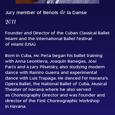
de
Jury member of Benois
la Danse
2011
Founder and Director of the Cuban Classical Ballet
Miami and the International Ballet festival
of Miami (USA)
Born in Cuba, Mr. Peña began his ballet training
with Anna Leontieva, Joaquin Banegas, José
Parés and Azary Plisetsky, also studying modern
dance with Ramiro Guerra and experimental
dance with Luis Trapaga. He danced for Havana's
Opera Ballet, the National Ballet of Cuba, Musical
Theater of Havana where he also served
as Choreography Director and was founder and
director of the First Choreographic Workshop
in Havana.