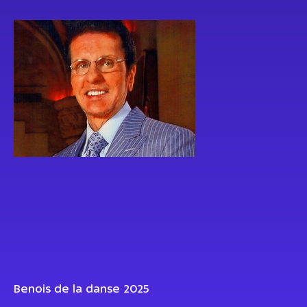
Benois de la danse 2025