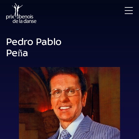
Pedro Pablo
Peña