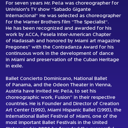
For seven years Mr. Peña was choreographer for
Univision's TV show “Sabado Gigante
Internacional“ He was selected as choreographer
for the Warner Brothers film “The Specialist“.
He has been recognized and awarded for his
work by ACCA, Fesela Inter-American Chapter
of Hadassah and honored by Miami art magazine
Pregones” with the Contradanza Award for his
continuous work in the development of dance
in Miami and preservation of the Cuban Heritage
in exile.
Ballet Concierto Dominicano, National Ballet
of Panama, and the Odeon Theater in Vienna,
Austria have invited Mr. Peña, to set his
choreographic work, Fusion” in their respective
countries. He is Founder and Director of Creation
Art Center (1992), Miami Hispanic Ballet (1993), the
International Ballet Festival of Miami, one of the
most important Ballet Festivals in the United