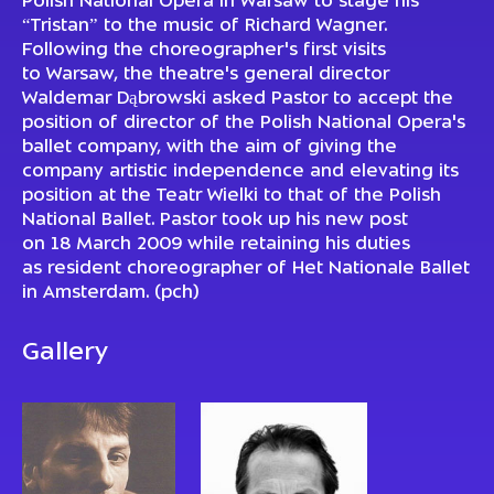
Polish National Opera in Warsaw to stage his
“Tristan” to the music of Richard Wagner.
Following the choreographer's first visits
to Warsaw, the theatre's general director
Waldemar Dąbrowski asked Pastor to accept the
position of director of the Polish National Opera's
ballet company, with the aim of giving the
company artistic independence and elevating its
position at the Teatr Wielki to that of the Polish
National Ballet. Pastor took up his new post
on 18 March 2009 while retaining his duties
as resident choreographer of Het Nationale Ballet
in Amsterdam. (pch)
Gallery