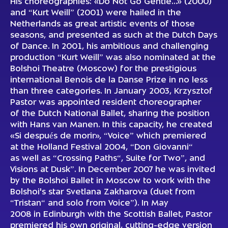
His choreographies: «Do Not Go Gentle…» (2000)
and “Kurt Weill” (2001) were hailed in the
Netherlands as great artistic events of those
seasons, and presented as such at the Dutch Days
of Dance. In 2001, his ambitious and challenging
production “Kurt Weill” was also nominated at the
Bolshoi Theatre (Moscow) for the prestigious
international Benois de la Danse Prize in no less
than three categories. In January 2003, Krzysztof
Pastor was appointed resident choreographer
of the Dutch National Ballet, sharing the position
with Hans van Manen. In this capacity, he created
«Si después de morir», “Voice” which premiered
at the Holland Festival 2004, “Don Giovanni“
as well as “Crossing Paths“, Suite for Two”, and
Visions at Dusk”. In December 2007 he was invited
by the Bolshoi Ballet in Moscow to work with the
Bolshoi's star Svetlana Zakharova (duet from
“Tristan“ and solo from Voice”). In May
2008 in Edinburgh with the Scottish Ballet, Pastor
premiered his own original, cutting-edge version