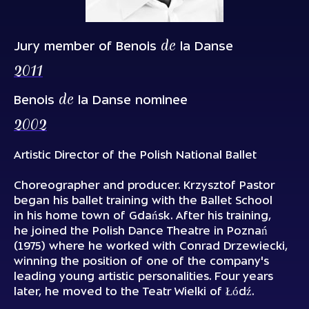
de
Jury member of Benois
la Danse
2011
de
Benois
la Danse nominee
2002
Artistic Director of the Polish National Ballet
Choreographer and producer. Krzysztof Pastor
began his ballet training with the Ballet School
in his home town of Gdańsk. After his training,
he joined the Polish Dance Theatre in Poznań
(1975) where he worked with Conrad Drzewiecki,
winning the position of one of the company's
leading young artistic personalities. Four years
later, he moved to the Teatr Wielki of Łódź.