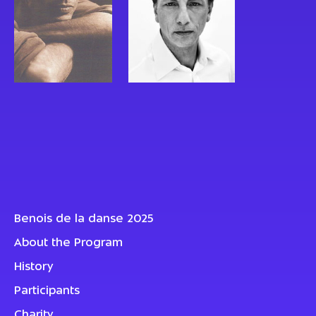
Benois de la danse 2025
About the Program
History
Participants
Charity