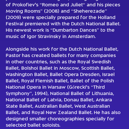
of Prokofiev's “Romeo and Juliet“ and his pieces
Moving Rooms” (2008) and “Sheherezade”
(2009) were specially prepared for the Holland
Festival premiered with the Dutch National Ballet.
His newest work is “Dumbarton Dances” to the
music of Igor Stravinsky in Amsterdam.
Alongside his work for the Dutch National Ballet,
Pastor has created ballets for many companies
in other countries, such as the Royal Swedish
Ballet, Bolshoi Ballet in Moscow, Scottish Ballet,
Washington Ballet, Ballet Opera Dresden, Israel
Ballet, Royal Flemish Ballet, Ballet of the Polish
National Opera in Warsaw (Górecki's “Third
Symphony”, 1994), National Ballet of Lithuania,
National Ballet of Latvia, Donau Ballet, Ankara
State Ballet, Australian Ballet, West Australian
Ballet, and Royal New Zealand Ballet. He has also
designed smaller choreographies specially for
selected ballet soloists.