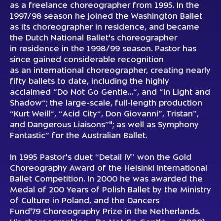
as a freelance choreographer from 1995. In the
1997/98 season he joined the Washington Ballet
as its choreographer in residence, and became
the Dutch National Ballet's choreographer
in residence in the 1998/99 season. Pastor has
since gained considerable recognition
as an international choreographer, creating nearly
fifty ballets to date, including the highly
acclaimed “Do Not Go Gentle…“, and “In Light and
Shadow“; the large-scale, full-length production
“Kurt Weill“, “Acid City“, Don Giovanni”, Tristan”,
and Dangerous Liaisons”"; as well as Symphony
Fantastic” for the Australian Ballet.
In 1995 Pastor's duet “Detail IV” won the Gold
Choreography Award of the Helsinki International
Ballet Competition. In 2000 he was awarded the
Medal of 200 Years of Polish Ballet by the Ministry
of Culture in Poland, and the Dancers
Fund'79 Choreography Prize in the Netherlands.