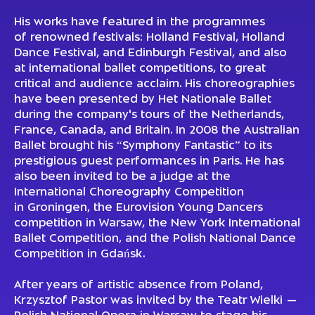
His works have featured in the programmes
of renowned festivals: Holland Festival, Holland
Dance Festival, and Edinburgh Festival, and also
at international ballet competitions, to great
critical and audience acclaim. His choreographies
have been presented by Het Nationale Ballet
during the company's tours of the Netherlands,
France, Canada, and Britain. In 2008 the Australian
Ballet brought his “Symphony Fantastic” to its
prestigious guest performances in Paris. He has
also been invited to be a judge at the
International Choreography Competition
in Groningen, the Eurovision Young Dancers
competition in Warsaw, the New York International
Ballet Competition, and the Polish National Dance
Competition in Gdańsk.
After years of artistic absence from Poland,
Krzysztof Pastor was invited by the Teatr Wielki —