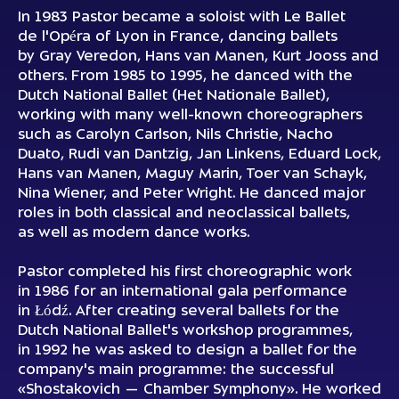
In 1983 Pastor became a soloist with Le Ballet
de l'Opéra of Lyon in France, dancing ballets
by Gray Veredon, Hans van Manen, Kurt Jooss and
others. From 1985 to 1995, he danced with the
Dutch National Ballet (Het Nationale Ballet),
working with many well-known choreographers
such as Carolyn Carlson, Nils Christie, Nacho
Duato, Rudi van Dantzig, Jan Linkens, Eduard Lock,
Hans van Manen, Maguy Marin, Toer van Schayk,
Nina Wiener, and Peter Wright. He danced major
roles in both classical and neoclassical ballets,
as well as modern dance works.
Pastor completed his first choreographic work
in 1986 for an international gala performance
in Łódź. After creating several ballets for the
Dutch National Ballet's workshop programmes,
in 1992 he was asked to design a ballet for the
company's main programme: the successful
«Shostakovich — Chamber Symphony». He worked