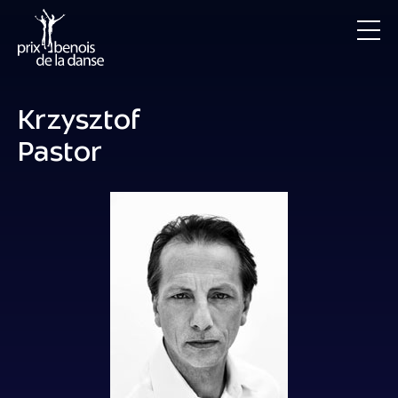
Krzysztof
Pastor