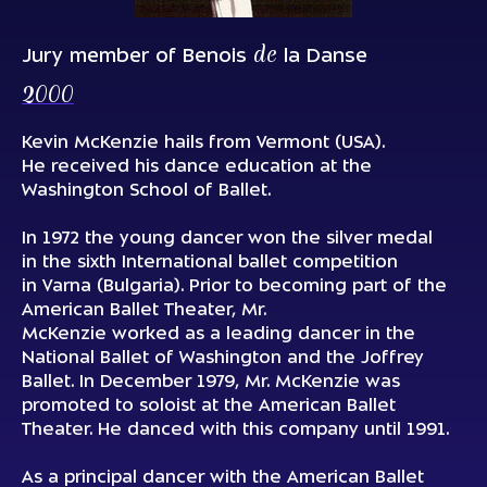
de
Jury member of Benois
la Danse
2000
Kevin McKenzie hails from Vermont (USA).
He received his dance education at the
Washington School of Вallet.
In 1972 the young dancer won the silver medal
in the sixth International ballet competition
in Varna (Bulgaria). Prior to becoming part of the
American Ballet Theater, Mr.
McKenzie worked as a leading dancer in the
National Ballet of Washington and the Jоffrey
Ballet. In December 1979, Mr. McKenzie was
promoted to soloist at the American Ballet
Theater. He danced with this company until 1991.
As a principal dancer with the American Ballet