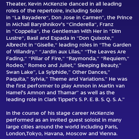
Theater, Kevin McKenzie danced in all leading
roles of the repertoire, including Solor
in “La Bayadere“, Don Jose in Carmen”, the Рrince
in Michail Baryshnikov's “Cinderella“, Franz
in “Coppelia“, the Gentleman With Her in “Dim
Lustre“, Basil and Espada in “Don Quixote,“
Albrecht in “Giselle,“ leading roles in “The Garden
of Villandry,“ “Jardin aux Lilas,“ “The Leaves Are
Fading,“ “Pillar of Fire,“ “Raymonda,“ “Requiem,“
Rodeo,” Romeo and Juliet,” Sleeping Beauty,”
Swan Lake”, La Sylphide,” Other Dances,”
Paquita,” Sylvia,” Theme and Variations.” He was
the first performer to play Amnon in Martin van
Hamel's Amnon and Thamar” as well as the
leading role in Clark Tippet's S. P. E. B. S. Q. S. A.”
In the course of his stage career McKenzie
performed as an invited guest soloist in many
large cities around the world including Paris,
London,Tokyo, Havana, Moscow and Vienna.