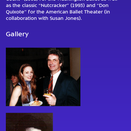
as the classic “Nutcracker” (1993) and “Don
Quixote” for the American Ballet Theater (in
collaboration with Susan Jones).
Gallery