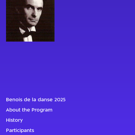
Benois de la danse 2025
About the Program
History
Participants