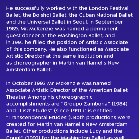
He successfully worked with the London Festival
Ballet, the Bolshoi Ballet, the Cuban National Ballet
and the Universal Ballet in Seoul. In September
1989, Mr. McKenzie was named a permanent
guest dancer at the Washington Ballet, and
in 1991 he filled the position of Artistic Associate
of this company. He also functioned as Associate
Artistic Director at the same institution and
as choreographer in Martin van Hamel's New
Amsterdam Ballet.
In October 1992 Mr. McKenzie was named
Associate Artistic Director of the American Ballet
Theater. Among his choreographic
accomplishments are “Groupo Zamboria” (1984)
and “Liszt Etudes” (since 1991 it is entitled
“Transcendental Etudes“). Both productions were
created for Martin van Hamel's New Amsterdam
Ballet. Other productions include Lucy and the
Count” (1992) for the Washington Ballet as well