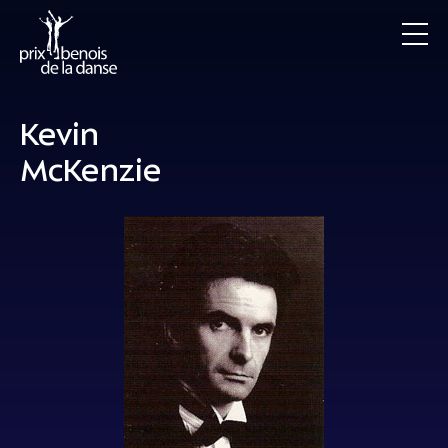
Kevin
McKenzie