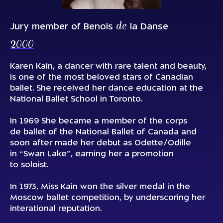
de
Jury member of Benois
la Danse
2000
Karen Kain, a dancer with rare talent and beauty,
is one of the most beloved stars of Canadian
ballet. She received her dance education at the
National Ballet School in Toronto.
In 1969 She became a member of the corps
de ballet of the National Ballet of Canada and
soon after made her debut as Odette/Odille
in “Swan Lake”, earning her a promotion
to soloist.
In 1973, Miss Kain won the silver medal in the
Moscow ballet competition, by underscoring her
interational reputation.