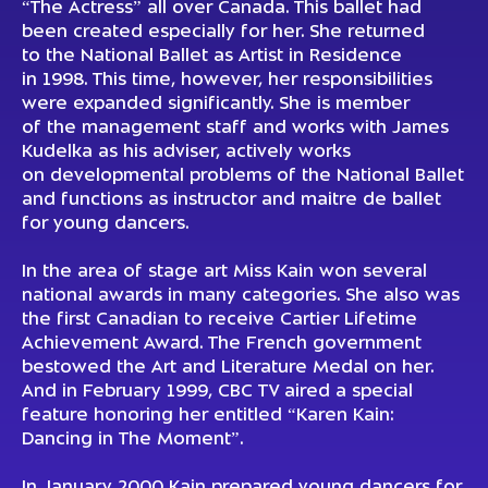
“The Actress” all over Canada. This ballet had
been created especially for her. She returned
to the National Ballet as Artist in Residence
in 1998. This time, however, her responsibilities
were expanded significantly. She is member
of the management staff and works with James
Kudelka as his adviser, actively works
on developmental problems of the National Ballet
and functions as instructor and maitre de ballet
for young dancers.
In the area of stage art Miss Kain won several
national awards in many categories. She also was
the first Canadian to receive Cartier Lifetime
Achievement Award. The French government
bestowed the Art and Literature Medal on her.
And in February 1999, CBC TV aired a special
feature honoring her entitled “Karen Kain:
Dancing in The Moment”.