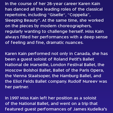
In the course of her 28-year career Karen Kain
has danced all the leading roles of the classical
repertoire, including “Giselle“, “Coppelia”,
Sleeping Beauty”. At the same time, she worked
on the pieces by modern choreographers,
regularly wanting to challenge herself. Miss Kain
always filled her performances with a deep sense
of feeling and fine, dramatic nuances.
Karen Kain performed not only in Canada, she has
been a guest soloist of Roland Petit's Ballet
National de Marseille, London Festival Ballet, the
Moscow Bolshoi Ballet, Ballet of the Paris Opera,
the Vienna Staatsoper, the Hamburg Ballet, and
the Eliot Felds Вallet company. Rudolf Nureev was
her partner.
In 1997 Miss Kain left her position as a soloist
of the National Ballet, and went on a trip that
featured guest performances of James Kudelka's