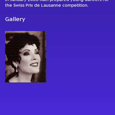
In January 2000 Kain prepared young dancers for
the Swiss Prix de Lausanne competition.
Gallery