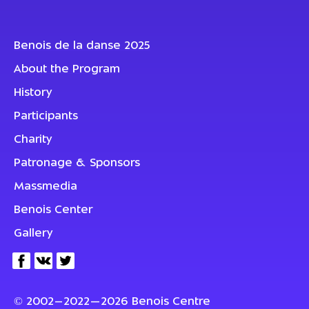
Benois de la danse 2025
About the Program
History
Participants
Charity
Patronage & Sponsors
Massmedia
Benois Center
Gallery
© 2002–2022—2026 Benois Centre