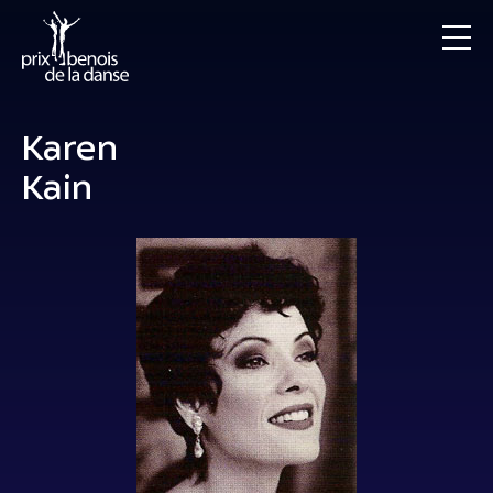
Karen
Kain