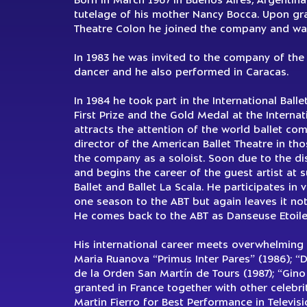
Born in March 1967 in Buenos Aires, Argentina
tutelage of his mother Nancy Bocca. Upon grad
Theatre Colon he joined the company and was
In 1983 he was invited to the company of the 
dancer and he also performed in Caracas.
In 1984 he took part in the International Ball
First Prize and the Gold Medal at the Internat
attracts the attention of the world ballet com
director of the American Ballet Theatre in tho
the company as a soloist. Soon due to the d
and begins the career of the guest artist at 
Ballet and Ballet La Scala. He participates in 
one season to the ABT but again leaves it not
He comes back to the ABT as Danseuse Etoile 
His international career meets overwhelming 
Maria Ruanova “Primus Inter Pares” (1986); “D
de la Orden San Martín de Tours (1987); “Gino 
granted in France together with other celebr
Martin Fierro for Best Performance in Televis