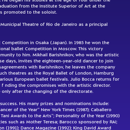
. He began his studies at the age of four under the
uation from the Institute Superior of Art at the
 promoted to the soloist.
Municipal Theatre of Rio de Janeiro as a principal
et Competition in Osaka (Japan). In 1985 he won the
ional ballet Competition in Moscow. This victory
munity to him. Mikhail Barishnikov, who was the artistic
se days, invites the eighteen-year-old dancer to join
isagreements with Barishnikov, he leaves the company
such theatres as the Royal Ballet of London, Hamburg
various European ballet festivals. Julio Bocca returns for
 f nding the compromises with the artistic director.
only after the changing of the directorate.
success. His many prizes and nominations include:
ancer of the Year” New York Times (1987); Caballero
Tani Awards to the Arts”; Personality of the Year (1990)
ities such as Mother Teresa; Barocco sponsored by RAI;
ion (1991); Dance Magazine (1992); King David Award