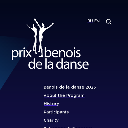
RU
EN
Benois de la danse 2025
About the Program
History
Participants
Charity