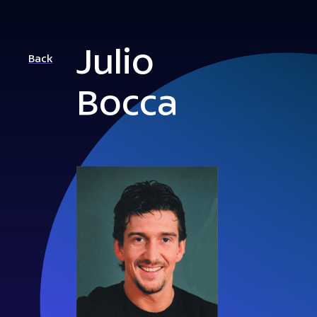
Julio
Back
Bocca