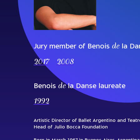
de
Jury member of Benois
la Da
2017
2008
de
Benois
la Danse laureate
1992
Аrtistic Director of Ballet Argentino and Teat
Head of Julio Bocca Foundation