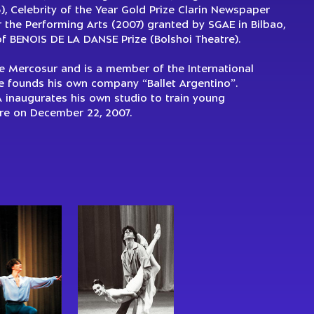
, Celebrity of the Year Gold Prize Clarin Newspaper
the Performing Arts (2007) granted by SGAE in Bilbao,
of BENOIS DE LA DANSE Prize (Bolshoi Theatre).
he Mercosur and is a member of the International
e founds his own company “Ballet Argentino”.
A inaugurates his own studio to train young
tire on December 22, 2007.