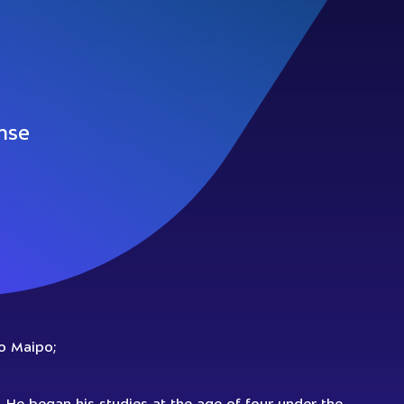
nse
ro Maipo;