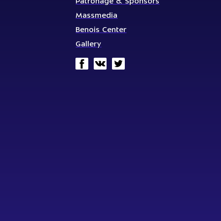
Patronage & Sponsors
Massmedia
Benois Center
Gallery