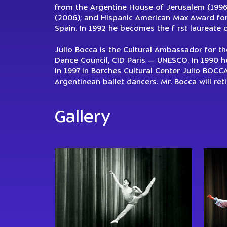
from the Argentine House of Jerusalem (1996)
(2006); and Hispanic American Max Award for 
Spain. In 1992 he becomes the f rst laureate 
Julio Bocca is the Cultural Ambassador for t
Dance Council, CID Paris — UNESCO. In 1990 h
In 1997 in Borches Cultural Center Julio BOCC
Argentinean ballet dancers. Mr. Bocca will re
Gallery