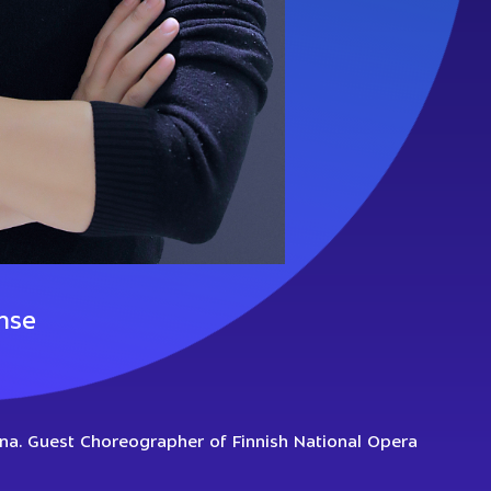
nse
ina. Guest Choreographer of Finnish National Opera