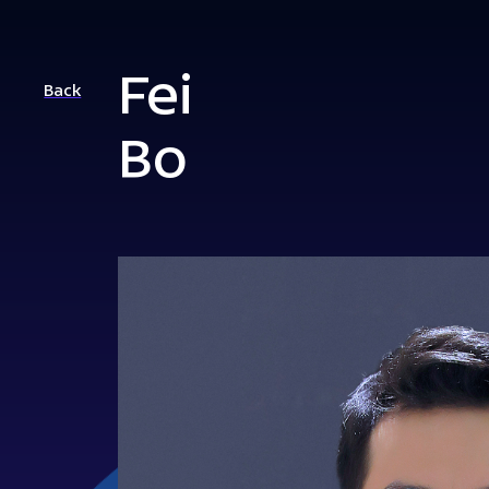
Fei
Back
Bo