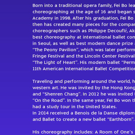
Born into a traditional opera family, Fei Bo l
choreographing at the age of 16 and began 
Academy in 1998. After his graduation, Fei Bo
then has created many pieces for the compa
choreographers such as Philippe Decouflé, A
best choreography at international ballet comp
in Seoul, as well as best modern dance prize 
“The Peony Pavilion”, which was later perfor
Fringe Festival and the Lincoln Center Festiva
“The Light of Heart”. His modern ballet “Pe
11th American International Ballet Competition
Traveling and performing around the world, h
western art. He was invited by the Hong Kong
and “Shenren Chang”. In 2012 he was invited 
“On the Road”. In the same year, Fei Bo won 
had a study tour in the United States.
In 2014 received a Benois de la Danse diploma
and Ballet to create a new ballet “Earthborn”.
His choreography includes: A Room of One’s O