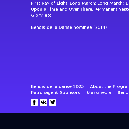
First Ray of Light, Long March! Long March!, 
Upon a Time and Over There, Permanent Yester
Glory, etc.
Benois de la Danse nominee (2014).
Benois de la danse 2025
About the Progra
Patronage & Sponsors
Massmedia
Beno
© 2002–2022—2026 Benois Centre