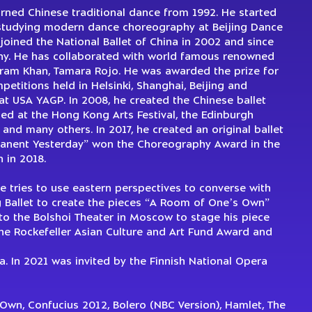
earned Chinese traditional dance from 1992. He started
studying modern dance choreography at Beijing Dance
 joined the National Ballet of China in 2002 and since
ny. He has collaborated with world famous renowned
kram Khan, Tamara Rojo. He was awarded the prize for
etitions held in Helsinki, Shanghai, Beijing and
at USA YAGP. In 2008, he created the Chinese ballet
med at the Hong Kong Arts Festival, the Edinburgh
l and many others. In 2017, he created an original ballet
rmanent Yesterday” won the Choreography Award in the
 in 2018.
e tries to use eastern perspectives to converse with
 Ballet to create the pieces “A Room of One’s Own”
to the Bolshoi Theater in Moscow to stage his piece
the Rockefeller Asian Culture and Art Fund Award and
. In 2021 was invited by the Finnish National Opera
wn, Confucius 2012, Bolero (NBC Version), Hamlet, The