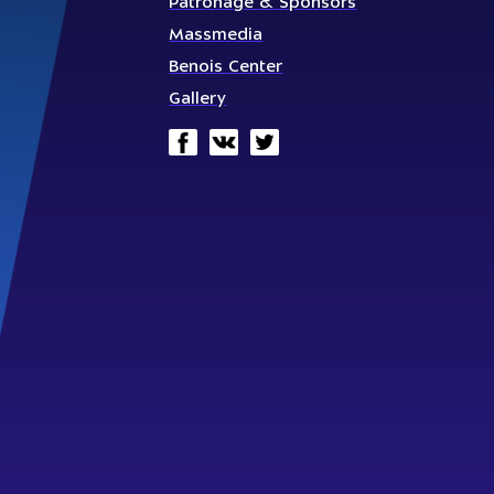
Patronage & Sponsors
Massmedia
Benois Center
Gallery