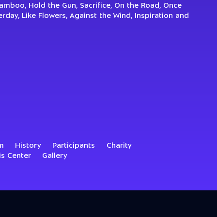
Bamboo, Hold the Gun, Sacrifice, On the Road, Once
day, Like Flowers, Against the Wind, Inspiration and
m
History
Participants
Charity
is Center
Gallery