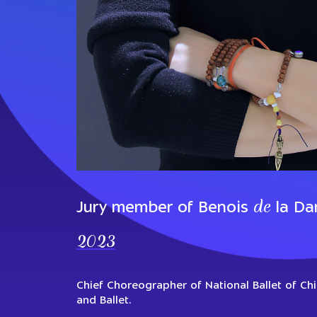
de
Jury member of Benois
la Da
2023
Chief Choreographer of National Ballet of Ch
and Ballet.