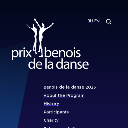
RU
EN
Benois de la danse 2025
About the Program
History
Participants
Charity